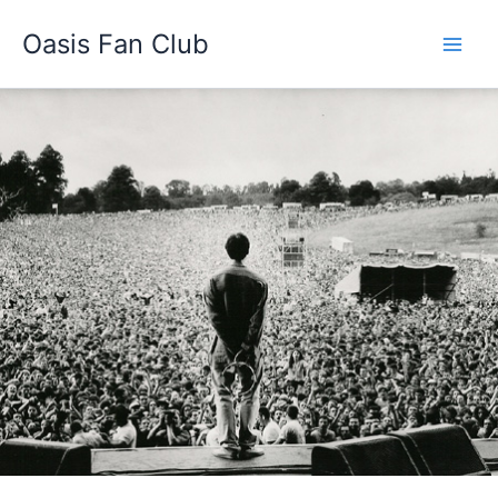
Skip
Oasis Fan Club
to
content