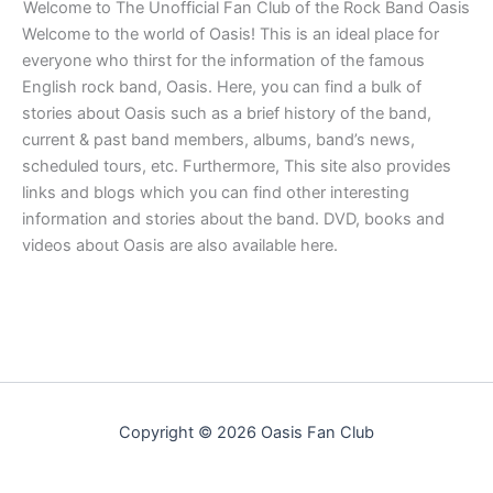
Welcome to The Unofficial Fan Club of the Rock Band Oasis
Welcome to the world of Oasis! This is an ideal place for
everyone who thirst for the information of the famous
English rock band, Oasis. Here, you can find a bulk of
stories about Oasis such as a brief history of the band,
current & past band members, albums, band’s news,
scheduled tours, etc. Furthermore, This site also provides
links and blogs which you can find other interesting
information and stories about the band. DVD, books and
videos about Oasis are also available here.
Copyright © 2026 Oasis Fan Club