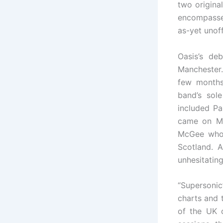
two origina
encompassed
as-yet unof
Oasis’s de
Manchester.
few months 
band’s sol
included Pa
came on Ma
McGee who 
Scotland. 
unhesitatin
“Supersonic”
charts and t
of the UK c