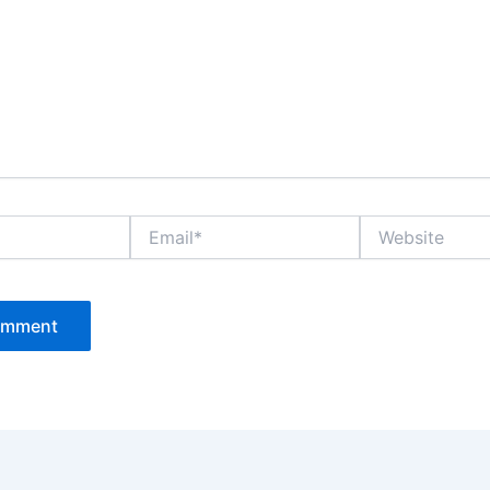
Email*
Website