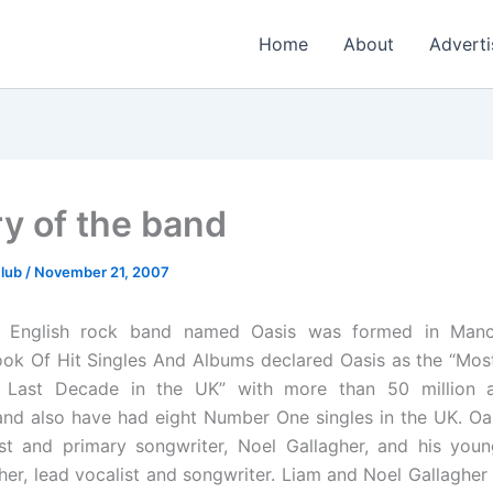
Home
About
Adverti
ry of the band
Club
/
November 21, 2007
n English rock band named Oasis was formed in Manc
ok Of Hit Singles And Albums declared Oasis as the “Mos
 Last Decade in the UK” with more than 50 million 
nd also have had eight Number One singles in the UK. Oas
ist and primary songwriter, Noel Gallagher, and his youn
her, lead vocalist and songwriter. Liam and Noel Gallagher 