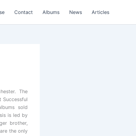
se
Contact
Albums
News
Articles
hester. The
t Successful
albums sold
is is led by
ger brother,
are the only