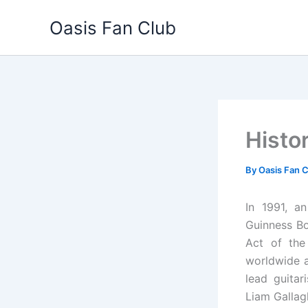
Skip
Oasis Fan Club
to
content
Histo
By
Oasis Fan 
In 1991, a
Guinness Bo
Act of the
worldwide a
lead guitar
Liam Gallag