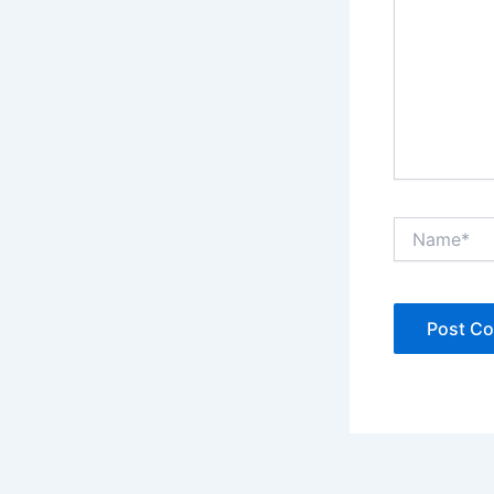
Name*