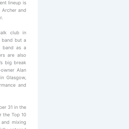
nt lineup is
m Archer and
r.
alk club in
e band but a
he band as a
rs are also
’s big break
-owner Alan
in Glasgow,
ormance and
ber 31 in the
er the Top 10
g and mixing