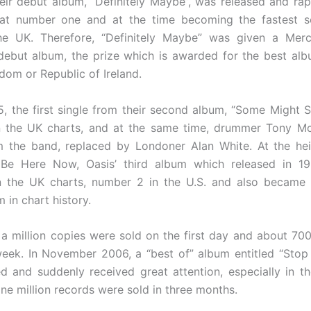
heir debut album, “Definitely Maybe”, was released and rap
 at number one and at the time becoming the fastest se
he UK. Therefore, “Definitely Maybe” was given a Merc
ebut album, the prize which is awarded for the best al
dom or Republic of Ireland.
95, the first single from their second album, “Some Might S
n the UK charts, and at the same time, drummer Tony Mc
 the band, replaced by Londoner Alan White. At the hei
, Be Here Now, Oasis’ third album which released in 19
n the UK charts, number 2 in the U.S. and also became t
m in chart history.
 a million copies were sold on the first day and about 70
t week. In November 2006, a “best of” album entitled “Stop
d and suddenly received great attention, especially in 
ne million records were sold in three months.