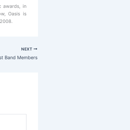
 awards, in
w, Oasis is
 2008.
NEXT
ast Band Members