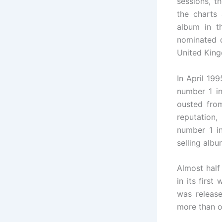
sessions, t
the charts
album in t
nominated d
United King
In April 19
number 1 i
ousted from
reputation
number 1 i
selling albu
Almost half
in its firs
was release
more than o