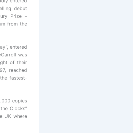
idly entered
lling debut
ury Prize –
bum from the
ay”, entered
Carroll was
ght of their
97, reached
he fastest-
0,000 copies
 the Clocks”
the UK where