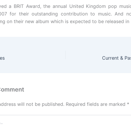
ived a BRIT Award, the annual United Kingdom pop music
007 for their outstanding contribution to music. And no
ng on their new album which is expected to be released in
tes
Current & P
 Comment
address will not be published.
Required fields are marked
*