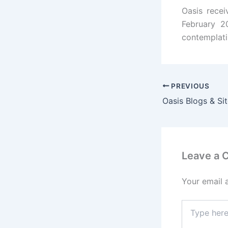
Oasis rece
February 2
contemplati
PREVIOUS
Oasis Blogs & Si
Leave a
Your email 
Type
here..