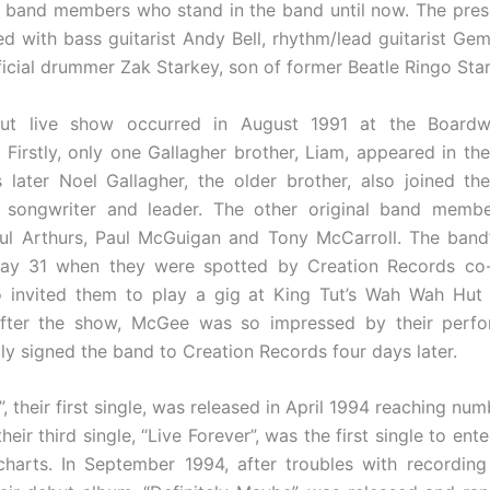
l band members who stand in the band until now. The prese
 with bass guitarist Andy Bell, rhythm/lead guitarist Ge
ficial drummer Zak Starkey, son of former Beatle Ringo Star
but live show occurred in August 1991 at the Boardw
 Firstly, only one Gallagher brother, Liam, appeared in th
later Noel Gallagher, the older brother, also joined t
e songwriter and leader. The other original band membe
ul Arthurs, Paul McGuigan and Tony McCarroll. The band
y 31 when they were spotted by Creation Records co
invited them to play a gig at King Tut’s Wah Wah Hut 
After the show, McGee was so impressed by their perf
gly signed the band to Creation Records four days later.
, their first single, was released in April 1994 reaching num
heir third single, “Live Forever”, was the first single to ent
harts. In September 1994, after troubles with recordin