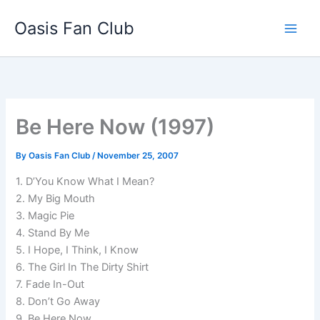
Skip
Oasis Fan Club
to
content
Be Here Now (1997)
By
Oasis Fan Club
/
November 25, 2007
1. D’You Know What I Mean?
2. My Big Mouth
3. Magic Pie
4. Stand By Me
5. I Hope, I Think, I Know
6. The Girl In The Dirty Shirt
7. Fade In-Out
8. Don’t Go Away
9. Be Here Now