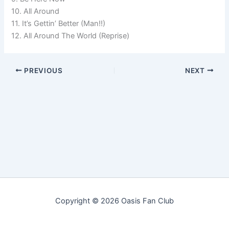
10. All Around
11. It’s Gettin’ Better (Man!!)
12. All Around The World (Reprise)
PREVIOUS
NEXT
Copyright © 2026 Oasis Fan Club