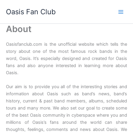
Skip
Oasis Fan Club
to
content
About
Oasisfanclub.com is the unofficial website which tells the
story about one of the most famous rock bands in the
word, Oasis. It’s especially designed and created for Oasis
fans and also anyone interested in learning more about
Oasis.
Our aim is to provide you all of the interesting stories and
information about Oasis such as band’s news, band’s
history, current & past band members, albums, scheduled
tours and many more. We also set our goal to create some
of the best Oasis community in cyberspace where you and
millions of Oasis’s fans around the world can share
thoughts, feelings, comments and news about Oasis. We