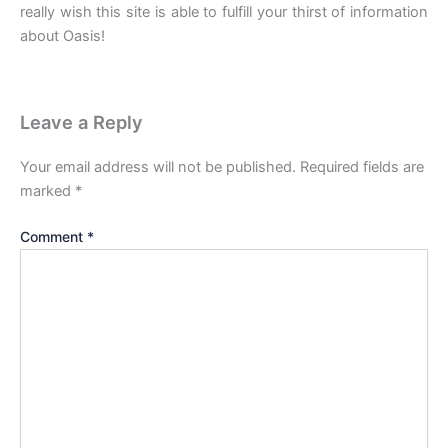
really wish this site is able to fulfill your thirst of information
about Oasis!
Leave a Reply
Your email address will not be published.
Required fields are
marked
*
Comment
*