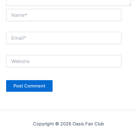
Name*
Email*
Website
Copyright © 2026 Oasis Fan Club