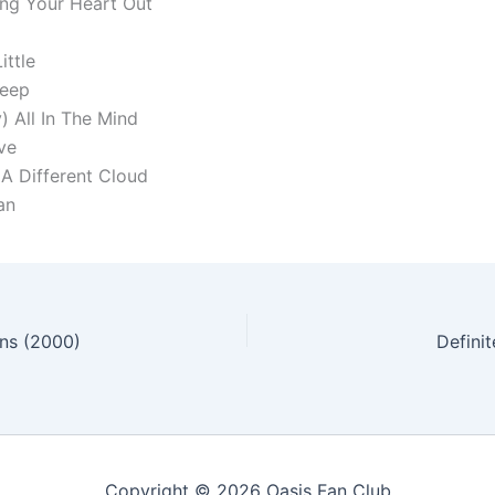
ing Your Heart Out
ittle
Peep
) All In The Mind
ve
 A Different Cloud
an
ons (2000)
Defini
Copyright © 2026 Oasis Fan Club