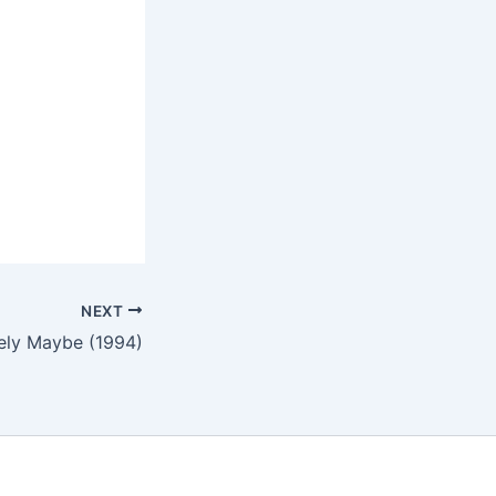
NEXT
tely Maybe (1994)