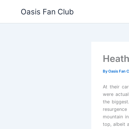
Skip
Oasis Fan Club
to
content
Heath
By
Oasis Fan 
At their c
were actual
the biggest
resurgence 
mountain in
top, albeit