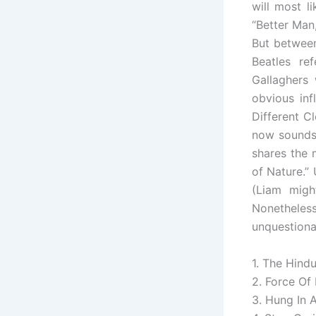
will most l
“Better Man,
But between
Beatles re
Gallaghers
obvious inf
Different Cl
now sounds 
shares the 
of Nature.”
(Liam migh
Nonethele
unquestiona
1. The Hind
2. Force Of
3. Hung In 