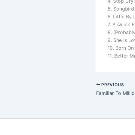
4. Stop Cry
5. Songbird
6. Little By L
7. A Quick 
8. (Probably
9. She Is Lo
10. Born On
11. Better M
PREVIOUS
Familiar To Milli