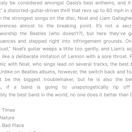
ikely be considered amongst Oasis’s best anthems, and it
” a distorted-guitar-driven thrill that revs up to 60 mph in
 the strongest songs on the disc, Noel and Liam Gallagher
ferences almost to the breaking point. It’s not a secr
 worship the Beatles (who doesn’t?), but here they’ve 
luences and stepped right into infringement grounds. O
oud,” Noel’s guitar weeps a little too gently, and Liam’s s
like a deliberate imitation of Lennon with a sore throat. F
mic with Noel, who sings lead on several tracks, the best 
 Unlike on Beatles albums, however, the switch back and fort
t be the biggest troublemaker, but he is also the bett
ss, if a band is going to unapologetically rip of
bly the best band in the world, no one does it better than 
u Times
 Nature
A Bad Place