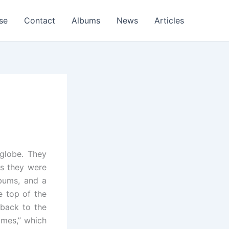
se
Contact
Albums
News
Articles
globe. They
rs they were
lbums, and a
e top of the
 back to the
imes,” which