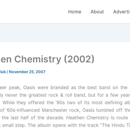
Home
About
Adverti
en Chemistry (2002)
Club
/
November 25, 2007
areer peak, Oasis were branded as the best band on the 
ly never the greatest rock & roll band, but for a few yea
. While they offered the ’90s two of its most defining a
of ’60s-influenced Manchester rock, Oasis tumbled off th
 the last half of the decade.
Heathen Chemistry
is route
 a small step. The album opens with the track “The Hindu T