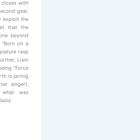
 closes with
 second gear.
 exploit the
et that the
gone beyond
n “Born on a
ignature rasp
urther, Liam
being “Force
h is jarring
er singer).
f what was
Oasis