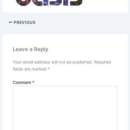
PREVIOUS
Leave a Reply
Your email address will not be published.
Required
fields are marked
*
Comment
*