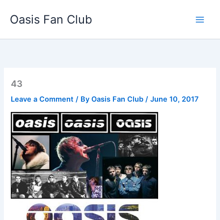
Skip
Oasis Fan Club
to
content
43
Leave a Comment
/ By
Oasis Fan Club
/
June 10, 2017