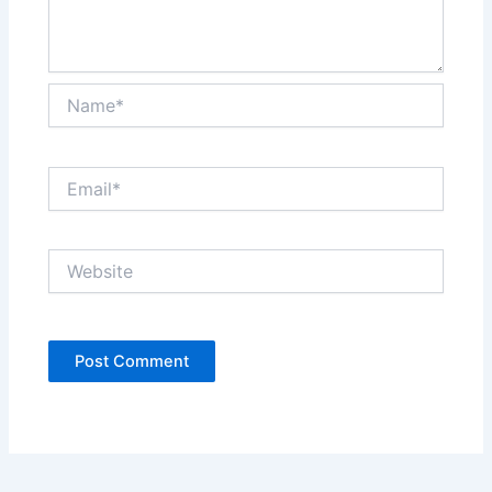
Name*
Email*
Website